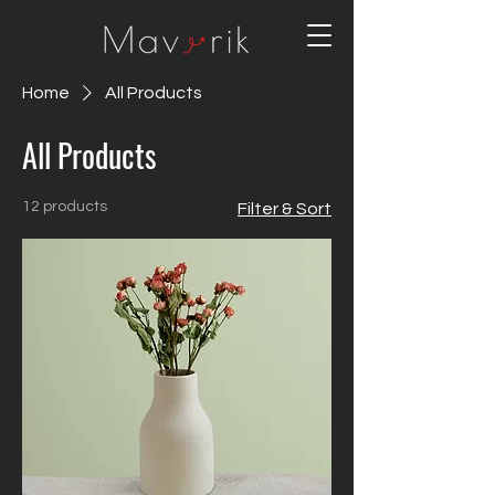
Home
All Products
All Products
12 products
Filter & Sort