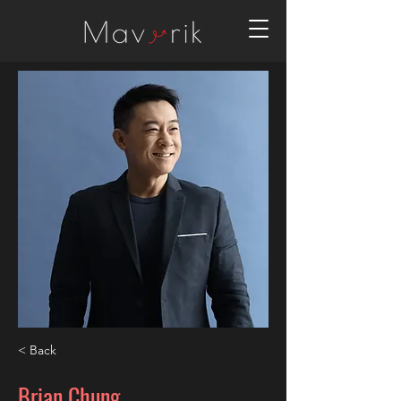
< Back
Brian Chung