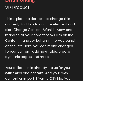
VP Product
This is placeholder text. To change this 
content, double-click on the element and 
click Change Content. Want to view and 
manage all your collections? Click on the 
Content Manager button in the Add panel 
on the left. Here, you can make changes 
to your content, add new fields, create 
dynamic pages and more.
Your collection is already set up for you 
with fields and content. Add your own 
content or import it from a CSV file. Add 
fields for any type of content you want to 
display, such as rich text, images, and 
videos. Be sure to click Sync after making 
changes in a collection, so visitors can see 
your newest content on your live site. 